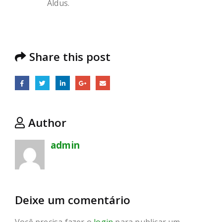
Aldus.
Share this post
Author
admin
Deixe um comentário
Você precisa fazer o
login
para publicar um