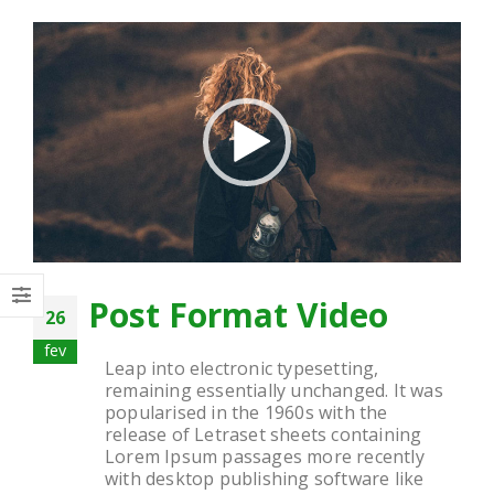
Tocador
de
vídeo
Post Format Video
26
fev
Leap into electronic typesetting,
remaining essentially unchanged. It was
popularised in the 1960s with the
release of Letraset sheets containing
Lorem Ipsum passages more recently
with desktop publishing software like